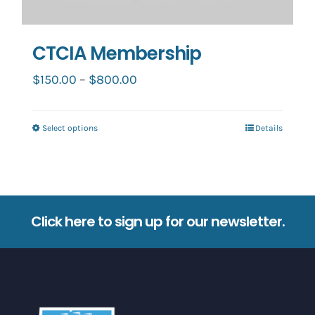
CTCIA Membership
Price
$
150.00
–
$
800.00
range:
$150.00
Select options
Details
This
through
product
$800.00
has
multiple
variants.
Click here to sign up for our newsletter.
The
options
may
be