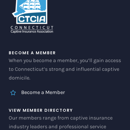
chosen
on
the
product
page
BECOME A MEMBER
When you become a member, you’ll gain access
to Connecticut’s strong and influential captive
domicile.
Become a Member
VIEW MEMBER DIRECTORY
Our members range from captive insurance
industry leaders and professional service