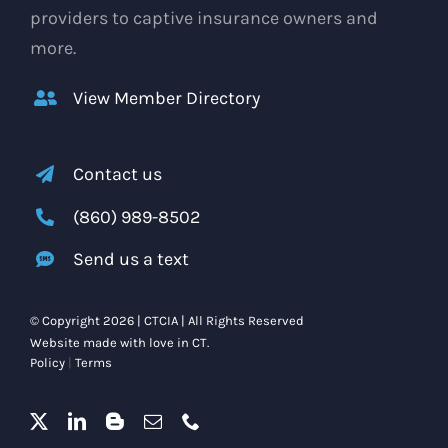
providers to captive insurance owners and
more.
View Member Directory
Contact us
(860) 989-8502
Send us a text
© Copyright 2026 | CTCIA | All Rights Reserved
Website made with love in CT.
Policy
|
Terms