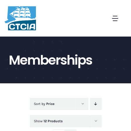
Skip
to
Togg
content
Navi
About
Memberships
Create a Captive in CT
Membership
News and Events
Sort by
Price
Contact
Show
12 Products