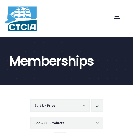
Skip
to
Togg
content
Navi
About
Memberships
Create a Captive in CT
Membership
News and Events
Sort by
Price
Contact
Show
36 Products