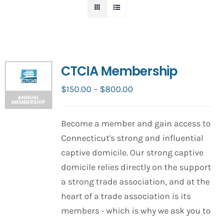
CTCIA Membership
Price
$
150.00
–
$
800.00
range:
$150.00
Become a member and gain access to
through
Connecticut's strong and influential
$800.00
captive domicile. Our strong captive
domicile relies directly on the support
a strong trade association, and at the
heart of a trade association is its
members - which is why we ask you to