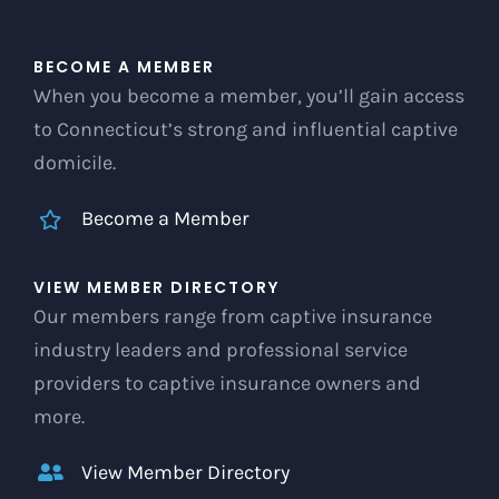
BECOME A MEMBER
When you become a member, you’ll gain access
to Connecticut’s strong and influential captive
domicile.
Become a Member
VIEW MEMBER DIRECTORY
Our members range from captive insurance
industry leaders and professional service
providers to captive insurance owners and
more.
View Member Directory