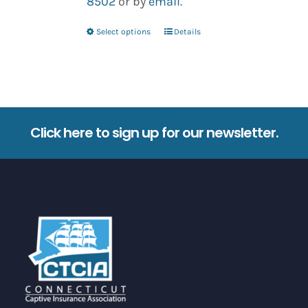
8502
or by
email
.
Select options
Details
This
product
has
multiple
variants.
Click here to sign up for our newsletter.
The
options
may
be
chosen
on
the
product
page