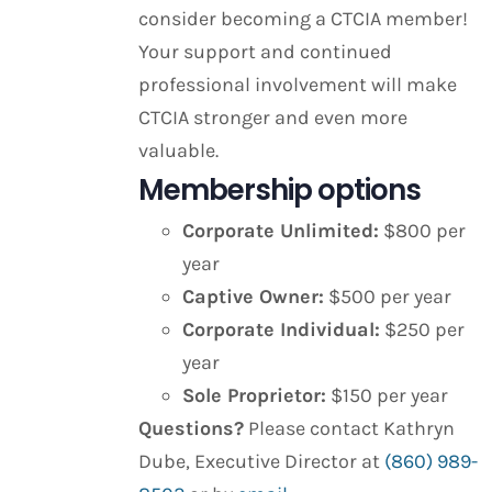
consider becoming a CTCIA member!
Your support and continued
professional involvement will make
CTCIA stronger and even more
valuable.
Membership options
Corporate Unlimited:
$800 per
year
Captive Owner:
$500 per year
Corporate Individual:
$250 per
year
Sole Proprietor:
$150 per year
Questions?
Please contact Kathryn
Dube, Executive Director at
(860) 989-