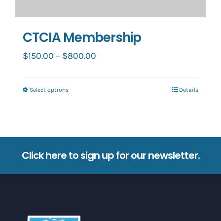
CTCIA Membership
Price
$
150.00
–
$
800.00
range:
$150.00
Select options
Details
This
through
product
$800.00
has
multiple
variants.
Click here to sign up for our newsletter.
The
options
may
be