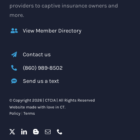
providers to captive insurance owners and
more.
View Member Directory
Contact us
(860) 989-8502
Send us a text
© Copyright 2026 | CTCIA | All Rights Reserved
Website made with love in CT.
Policy
|
Terms