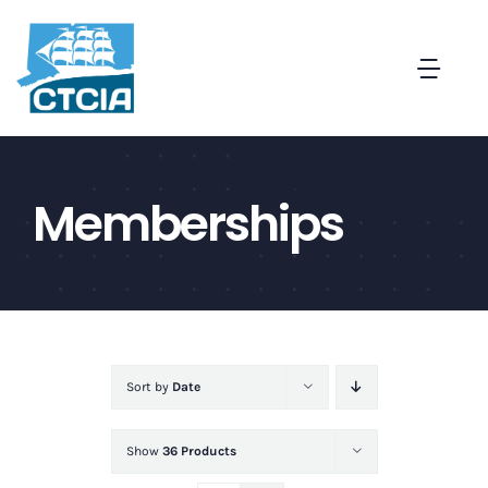
Skip
to
Togg
content
Navi
About
Memberships
Create a Captive in CT
Membership
News and Events
Sort by
Date
Contact
Show
36 Products