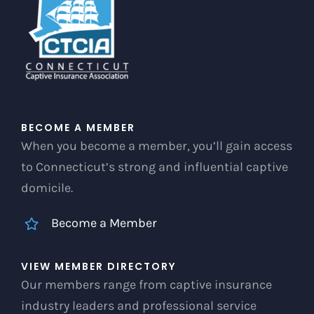
chosen
on
the
product
page
BECOME A MEMBER
When you become a member, you’ll gain access
to Connecticut’s strong and influential captive
domicile.
Become a Member
VIEW MEMBER DIRECTORY
Our members range from captive insurance
industry leaders and professional service