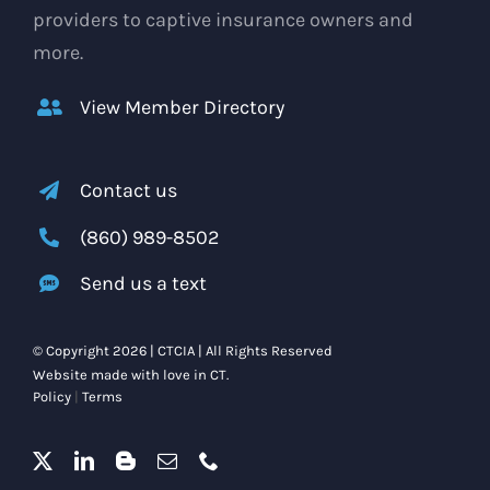
providers to captive insurance owners and
more.
View Member Directory
Contact us
(860) 989-8502
Send us a text
© Copyright 2026 | CTCIA | All Rights Reserved
Website made with love in CT.
Policy
|
Terms