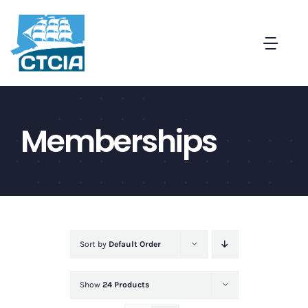
Skip
to
Togg
content
Navi
About
Memberships
Create a Captive in CT
Membership
News and Events
Sort by
Default Order
Contact
Show
24 Products