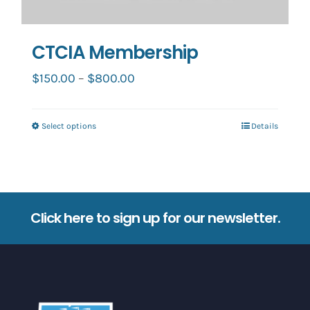
CTCIA Membership
Price
$
150.00
–
$
800.00
range:
$150.00
Select options
Details
This
through
product
$800.00
has
multiple
variants.
Click here to sign up for our newsletter.
The
options
may
be