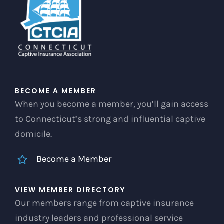
chosen
on
the
product
page
BECOME A MEMBER
When you become a member, you’ll gain access
to Connecticut’s strong and influential captive
domicile.
Become a Member
VIEW MEMBER DIRECTORY
Our members range from captive insurance
industry leaders and professional service