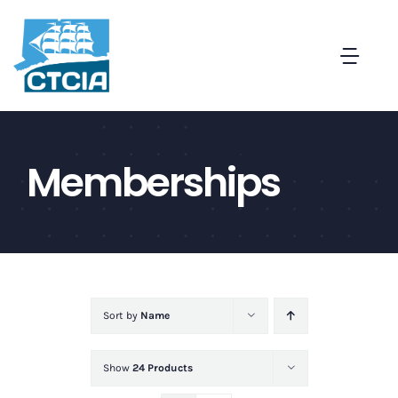
Skip
to
Togg
content
Navi
About
Memberships
Create a Captive in CT
Membership
News and Events
Sort by
Name
Contact
Show
24 Products