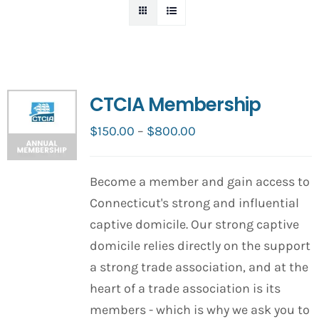
CTCIA Membership
Price
$
150.00
–
$
800.00
range:
$150.00
Become a member and gain access to
through
Connecticut's strong and influential
$800.00
captive domicile. Our strong captive
domicile relies directly on the support
a strong trade association, and at the
heart of a trade association is its
members - which is why we ask you to