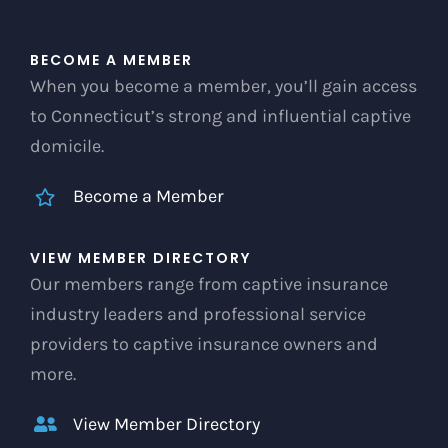
BECOME A MEMBER
When you become a member, you’ll gain access
to Connecticut’s strong and influential captive
domicile.
Become a Member
VIEW MEMBER DIRECTORY
Our members range from captive insurance
industry leaders and professional service
providers to captive insurance owners and
more.
View Member Directory