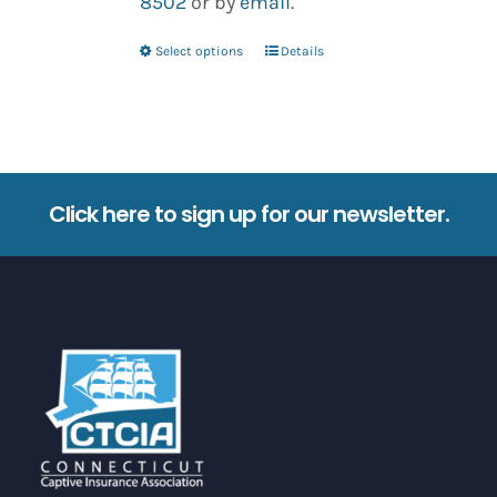
8502
or by
email
.
Select options
Details
This
product
has
multiple
variants.
Click here to sign up for our newsletter.
The
options
may
be
chosen
on
the
product
page