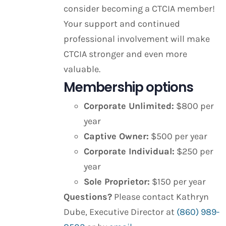
consider becoming a CTCIA member!
Your support and continued
professional involvement will make
CTCIA stronger and even more
valuable.
Membership options
Corporate Unlimited:
$800 per
year
Captive Owner:
$500 per year
Corporate Individual:
$250 per
year
Sole Proprietor:
$150 per year
Questions?
Please contact Kathryn
Dube, Executive Director at
(860) 989-