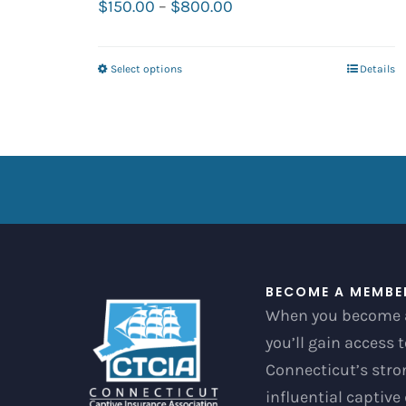
Price
$
150.00
–
$
800.00
range:
$150.00
Select options
Details
This
through
product
$800.00
has
multiple
variants.
The
options
may
be
BECOME A MEMBE
When you become 
chosen
you’ll gain access 
on
Connecticut’s str
the
influential captive
product