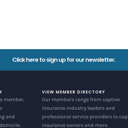
Click here to sign up for our newsletter.
R
VIEW MEMBER DIRECTORY
a member,
Our members range from captive
to
insurance industry leaders and
ong and
professional service providers to cap
 domicile.
insurance owners and more.