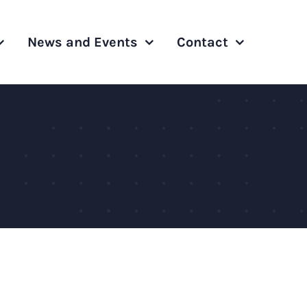
News and Events
Contact