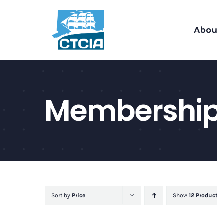
Skip
to
Abou
content
Membershi
Sort by
Price
Show
12 Produc