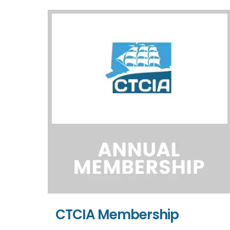
CTCIA Membership