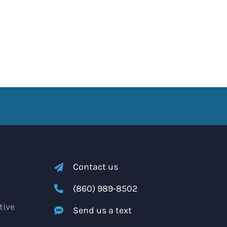
Contact us
(860) 989-8502
tive
Send us a text