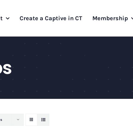
t
Create a Captive in CT
Membership
ps
ts