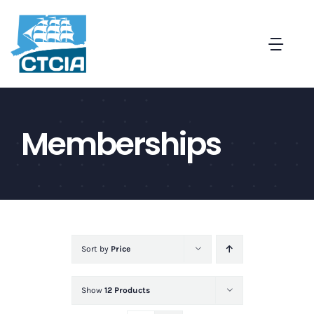
Skip
to
Togg
content
Navi
About
Memberships
Create a Captive in CT
Membership
News and Events
Sort by
Price
Contact
Show
12 Products