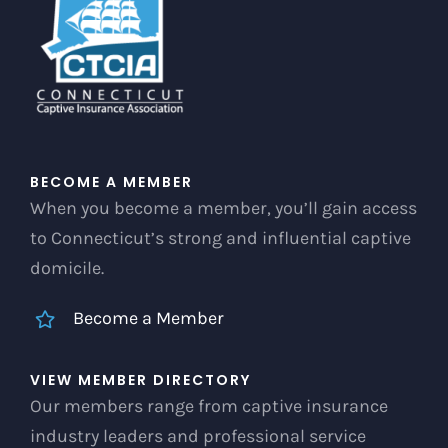
chosen
on
the
product
page
BECOME A MEMBER
When you become a member, you’ll gain access
to Connecticut’s strong and influential captive
domicile.
Become a Member
VIEW MEMBER DIRECTORY
Our members range from captive insurance
industry leaders and professional service