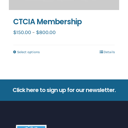
CTCIA Membership
Price
$
150.00
–
$
800.00
range:
$150.00
Select options
Details
This
through
product
$800.00
has
multiple
variants.
Click here to sign up for our newsletter.
The
options
may
be