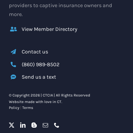
providers to captive insurance owners and
more.
View Member Directory
Contact us
(860) 989-8502
Send us a text
© Copyright 2026 | CTCIA | All Rights Reserved
Website made with love in CT.
Policy
|
Terms