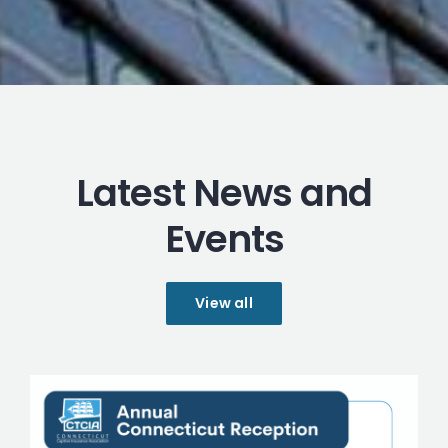
Latest News and
Events
View all