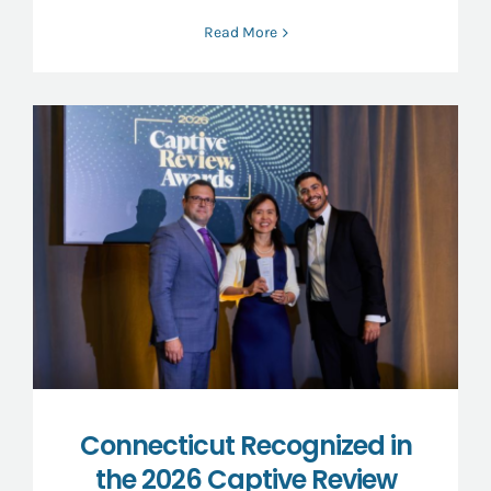
Read More
Connecticut Recognized in
the 2026 Captive Review