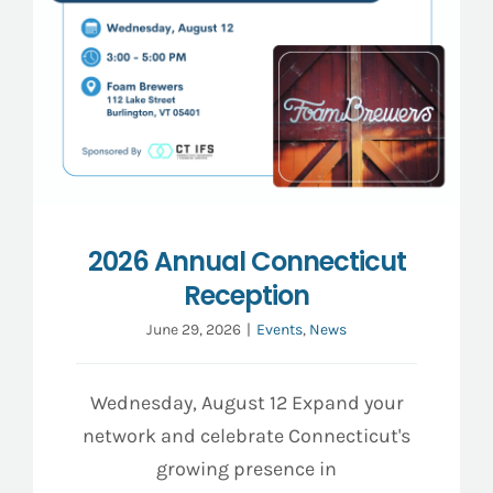
2026 Annual Connecticut
Reception
June 29, 2026
|
Events
,
News
Wednesday, August 12 Expand your
network and celebrate Connecticut's
growing presence in