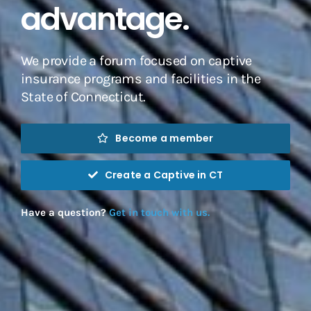
advantage.
We provide a forum focused on captive
insurance programs and facilities in the
State of Connecticut.
Become a member
Create a Captive in CT
Have a question?
Get in touch with us.