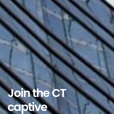
Join the CT
captive