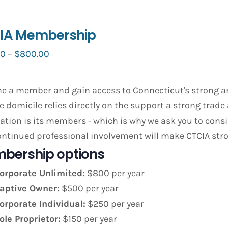
IA Membership
Price
00
–
$
800.00
range:
$150.00
 a member and gain access to Connecticut's strong and
through
e domicile relies directly on the support a strong trade 
$800.00
ation is its members - which is why we ask you to co
ntinued professional involvement will make CTCIA str
bership options
orporate Unlimited:
$800 per year
aptive Owner:
$500 per year
orporate Individual:
$250 per year
ole Proprietor:
$150 per year