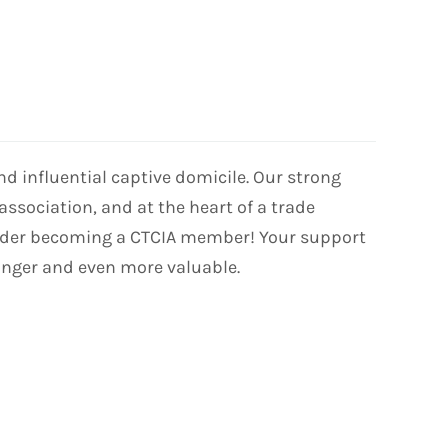
 influential captive domicile. Our strong
association, and at the heart of a trade
nsider becoming a CTCIA member! Your support
onger and even more valuable.