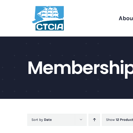
Skip
to
Abou
content
Membershi
Sort by
Date
Show
12 Produc