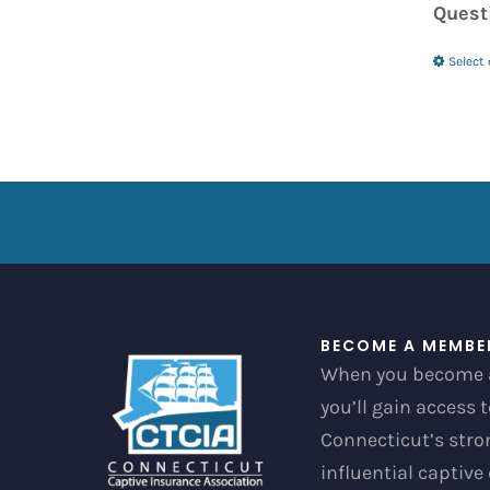
Quest
Select
BECOME A MEMBE
When you become 
you’ll gain access 
Connecticut’s str
influential captive