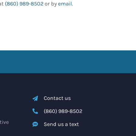
at
(860) 989-8502
or by
email
.
Contact us
(860) 989-8502
tive
Send us a text