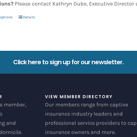
ions?
Please contact Kathryn Dube, Executive Director 
 options
Details
This
product
has
multiple
variants.
Click here to sign up for our newsletter.
The
options
may
be
R
VIEW MEMBER DIRECTORY
chosen
a member,
Our members range from captive
on
to
insurance industry leaders and
the
ong and
professional service providers to cap
product
 domicile.
insurance owners and more.