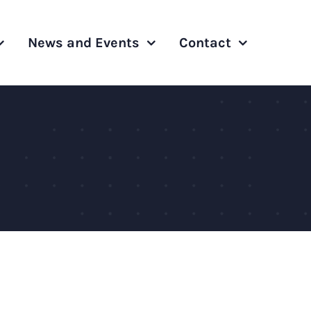
News and Events
Contact