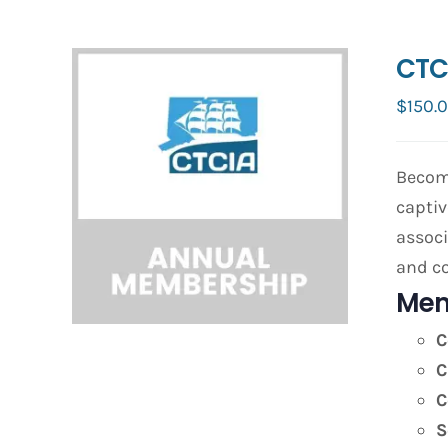
CTC
$
150.
Become
captiv
associ
and co
Mem
C
C
C
S