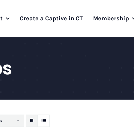
t
Create a Captive in CT
Membership
ps
ts